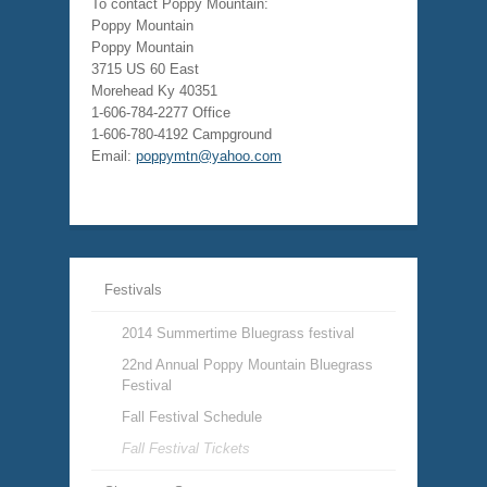
To contact Poppy Mountain:
Poppy Mountain
Poppy Mountain
3715 US 60 East
Morehead Ky 40351
1-606-784-2277 Office
1-606-780-4192 Campground
Email:
poppymtn@yahoo.com
Festivals
2014 Summertime Bluegrass festival
22nd Annual Poppy Mountain Bluegrass
Festival
Fall Festival Schedule
Fall Festival Tickets