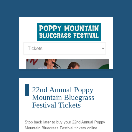
22nd Annual Poppy
Mountain Bluegrass
Festival Tickets
Stop back later to buy your 22nd Annual Poppy
Mountain Bluegrass Festival tickets online.