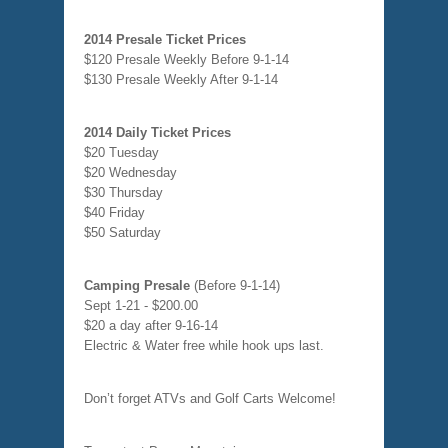
2014 Presale Ticket Prices
$120 Presale Weekly Before 9-1-14
$130 Presale Weekly After 9-1-14
2014 Daily Ticket Prices
$20 Tuesday
$20 Wednesday
$30 Thursday
$40 Friday
$50 Saturday
Camping Presale
(Before 9-1-14)
Sept 1-21 - $200.00
$20 a day after 9-16-14
Electric & Water free while hook ups last.
Don’t forget ATVs and Golf Carts Welcome!