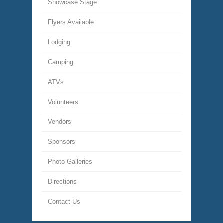
Showcase Stage
Flyers Available
Lodging
Camping
ATVs
Volunteers
Vendors
Sponsors
Photo Galleries
Directions
Contact Us