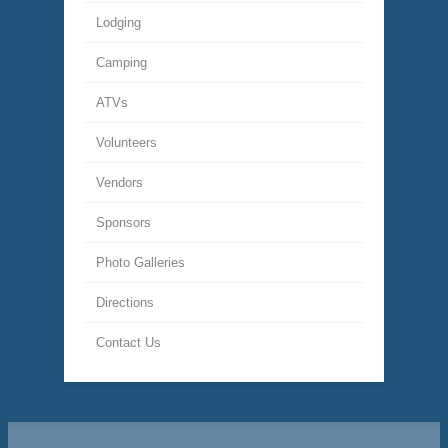
Lodging
Camping
ATVs
Volunteers
Vendors
Sponsors
Photo Galleries
Directions
Contact Us