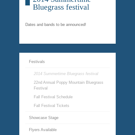
Bluegrass festival
Dates and bands to be announced!
Festivals
2014 Summertime Bluegrass festival
22nd Annual Poppy Mountain Bluegrass
Festival
Fall Festival Schedule
Fall Festival Tickets
Showcase Stage
Flyers Available