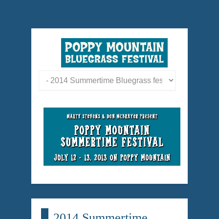
2014 Summertime