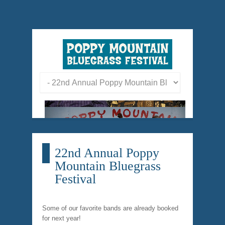
22nd Annual Poppy
Mountain Bluegrass
Festival
Some of our favorite bands are already booked
for next year!