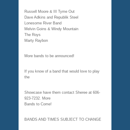
Russell Moore & III Tyme Out
Dave Adkins and Republik Steel
Lonesome River Band
Melvin Goins & Windy Mountain
The Roys
Marty Raybon
More bands to be announced!
If you know of a band that would love to play
the
Showcase have them contact Sheree at 606-
923-7232. More
Bands to Come!
BANDS AND TIMES SUBJECT TO CHANGE