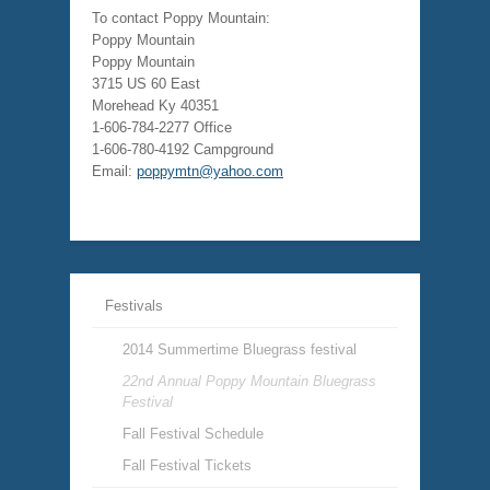
To contact Poppy Mountain:
Poppy Mountain
Poppy Mountain
3715 US 60 East
Morehead Ky 40351
1-606-784-2277 Office
1-606-780-4192 Campground
Email:
poppymtn@yahoo.com
Festivals
2014 Summertime Bluegrass festival
22nd Annual Poppy Mountain Bluegrass
Festival
Fall Festival Schedule
Fall Festival Tickets