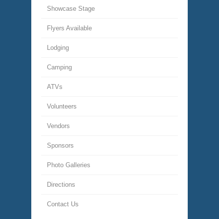
Showcase Stage
Flyers Available
Lodging
Camping
ATVs
Volunteers
Vendors
Sponsors
Photo Galleries
Directions
Contact Us