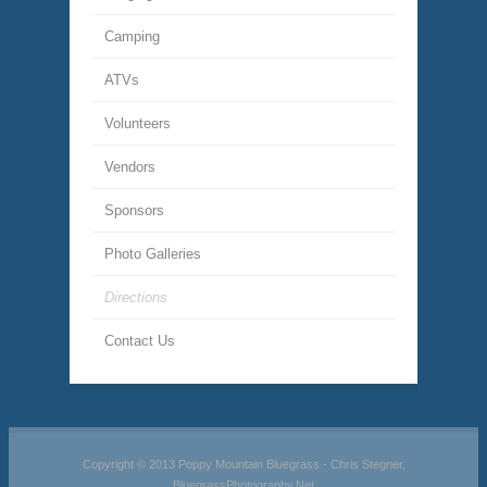
Camping
ATVs
Volunteers
Vendors
Sponsors
Photo Galleries
Directions
Contact Us
Copyright © 2013 Poppy Mountain Bluegrass - Chris Stegner,
BluegrassPhotography.Net