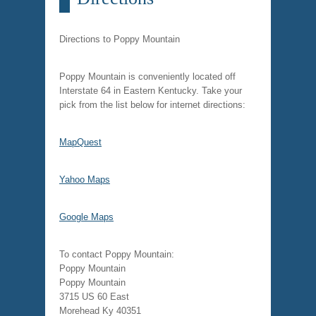
Directions to Poppy Mountain
Poppy Mountain is conveniently located off
Interstate 64 in Eastern Kentucky. Take your
pick from the list below for internet directions:
MapQuest
Yahoo Maps
Google Maps
To contact Poppy Mountain:
Poppy Mountain
Poppy Mountain
3715 US 60 East
Morehead Ky 40351