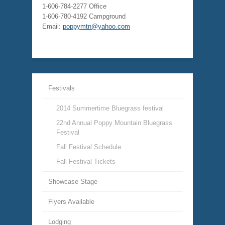
1-606-784-2277 Office
1-606-780-4192 Campground
Email:
poppymtn@yahoo.com
Festivals
2014 Summertime Bluegrass festival
22nd Annual Poppy Mountain Bluegrass
Festival
Fall Festival Schedule
Fall Festival Tickets
Showcase Stage
Flyers Available
Lodging