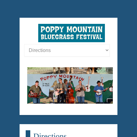
Directions