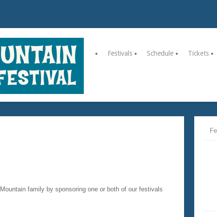
Festivals
Schedule
Tickets
Fe
 Mountain family by sponsoring one or both of our festivals