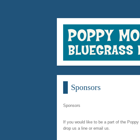
Sponsors
Sponsors
If you would like to be a part of the Poppy
drop us a line or email us.