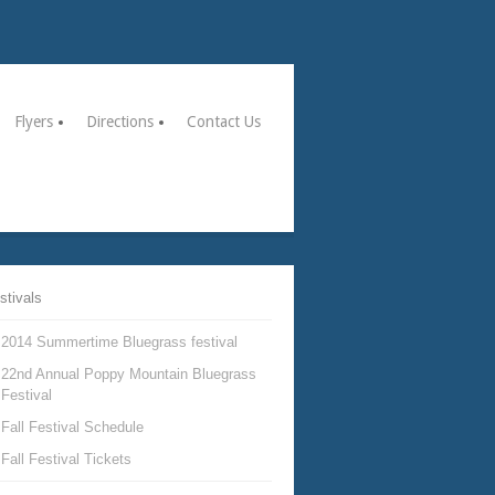
Flyers
Directions
Contact Us
stivals
2014 Summertime Bluegrass festival
22nd Annual Poppy Mountain Bluegrass
Festival
Fall Festival Schedule
Fall Festival Tickets