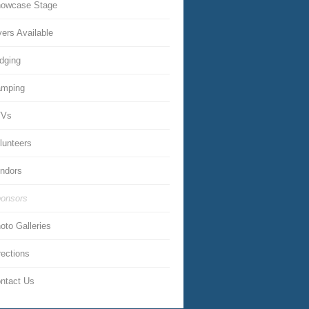
owcase Stage
yers Available
dging
mping
TVs
lunteers
ndors
onsors
oto Galleries
rections
ntact Us