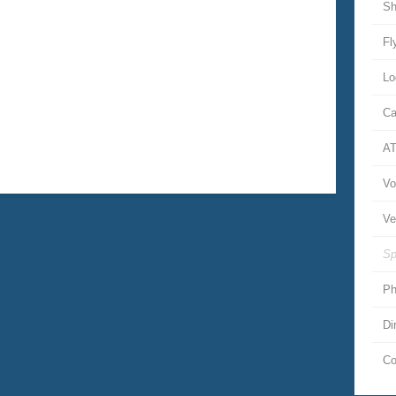
Sh
Fl
Lo
Ca
A
Vo
Ve
Sp
Ph
Di
Co