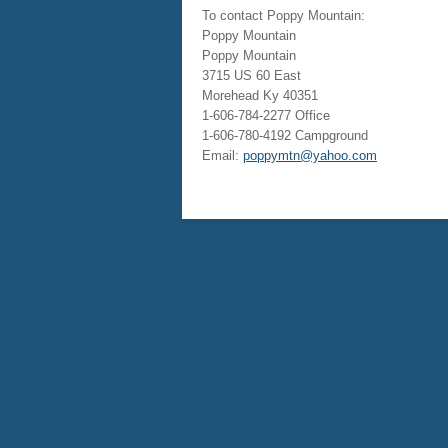
To contact Poppy Mountain:
Poppy Mountain
Poppy Mountain
3715 US 60 East
Morehead Ky 40351
1-606-784-2277 Office
1-606-780-4192 Campground
Email:
poppymtn@yahoo.com