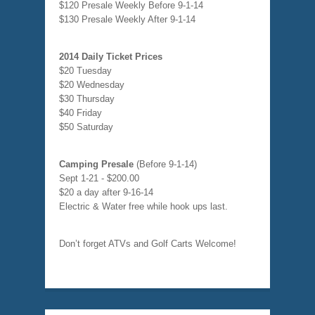
$120 Presale Weekly Before 9-1-14
$130 Presale Weekly After 9-1-14
2014 Daily Ticket Prices
$20 Tuesday
$20 Wednesday
$30 Thursday
$40 Friday
$50 Saturday
Camping Presale
(Before 9-1-14)
Sept 1-21 - $200.00
$20 a day after 9-16-14
Electric & Water free while hook ups last.
Don’t forget ATVs and Golf Carts Welcome!