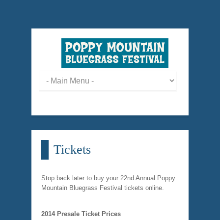
Tickets
Stop back later to buy your 22nd Annual Poppy
Mountain Bluegrass Festival tickets online.
2014 Presale Ticket Prices