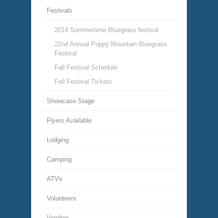
Festivals
2014 Summertime Bluegrass festival
22nd Annual Poppy Mountain Bluegrass
Festival
Fall Festival Schedule
Fall Festival Tickets
Showcase Stage
Flyers Available
Lodging
Camping
ATVs
Volunteers
Vendors