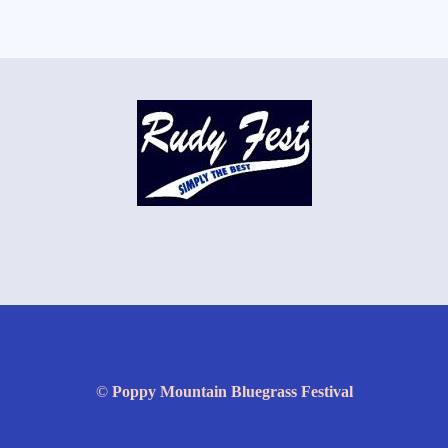
©
Poppy Mountain Bluegrass Festival
Website by David Slone
WildBlueRoad.com