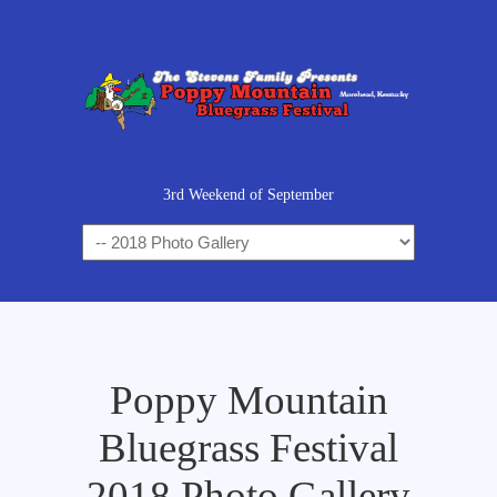
3rd Weekend of September
Poppy Mountain
Bluegrass Festival
2018 Photo Gallery