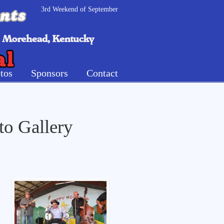
3rd Weekend of September
tos
Sponsors
Contact
to Gallery