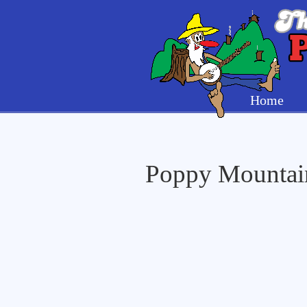
Home
Poppy Mountain