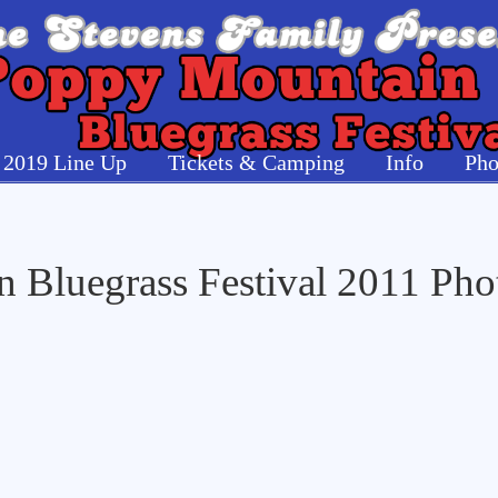
2019 Line Up
Tickets & Camping
Info
Pho
 Bluegrass Festival 2011 Pho