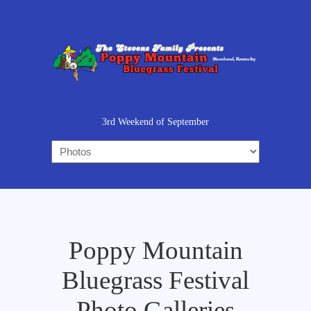
3rd Weekend of September
Poppy Mountain
Bluegrass Festival
Photo Galleries