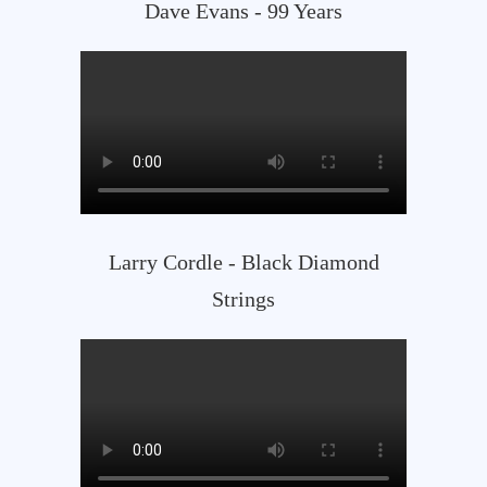
Dave Evans - 99 Years
Larry Cordle - Black Diamond
Strings