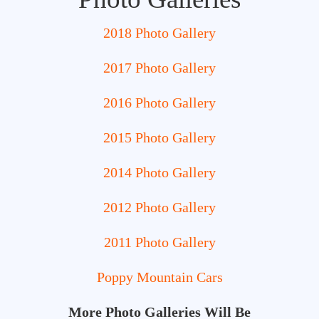
2018 Photo Gallery
2017 Photo Gallery
2016 Photo Gallery
2015 Photo Gallery
2014 Photo Gallery
2012 Photo Gallery
2011 Photo Gallery
Poppy Mountain Cars
More Photo Galleries Will Be