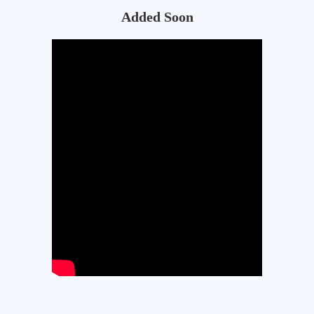
Added Soon