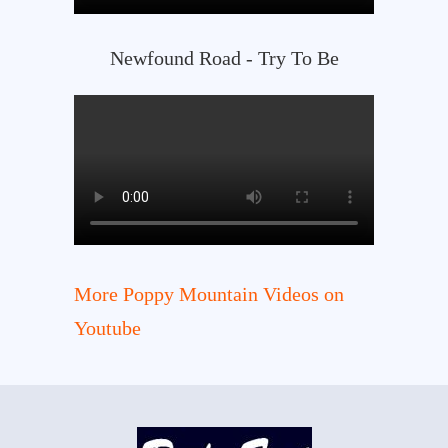
Newfound Road - Try To Be
More Poppy Mountain Videos on
Youtube