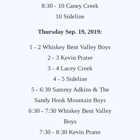
8:30 - 10 Caney Creek
10 Sideline
Thursday Sep. 19, 2019:
1 - 2 Whiskey Bent Valley Boys
2 - 3 Kevin Prater
3 - 4 Lacey Creek
4 - 5 Sideline
5 - 6:30 Sammy Adkins & The
Sandy Hook Mountain Boys
6:30 - 7:30 Whiskey Bent Valley
Boys
7:30 - 8:30 Kevin Prater