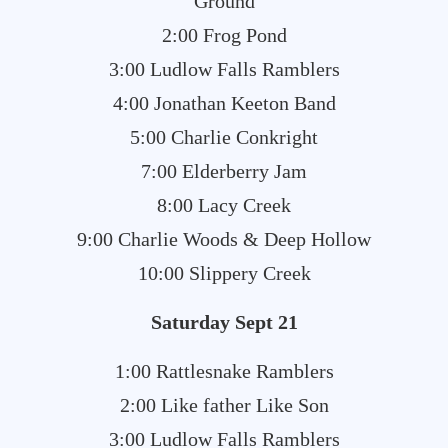
Ground
2:00 Frog Pond
3:00 Ludlow Falls Ramblers
4:00 Jonathan Keeton Band
5:00 Charlie Conkright
7:00 Elderberry Jam
8:00 Lacy Creek
9:00 Charlie Woods & Deep Hollow
10:00 Slippery Creek
Saturday Sept 21
1:00 Rattlesnake Ramblers
2:00 Like father Like Son
3:00 Ludlow Falls Ramblers