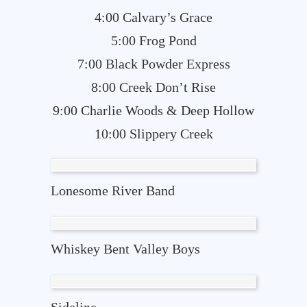
4:00 Calvary’s Grace
5:00 Frog Pond
7:00 Black Powder Express
8:00 Creek Don’t Rise
9:00 Charlie Woods & Deep Hollow
10:00 Slippery Creek
Lonesome River Band
Whiskey Bent Valley Boys