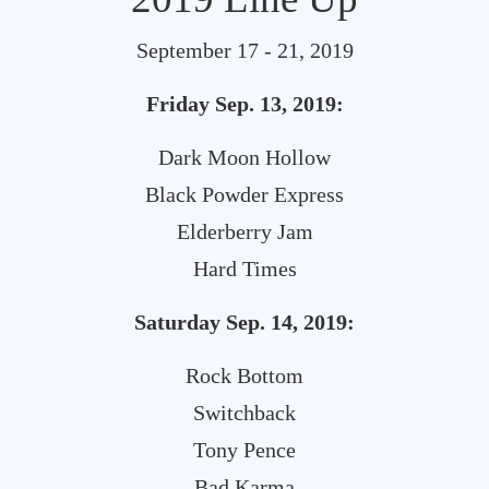
September 17 - 21, 2019
Friday Sep. 13, 2019:
Dark Moon Hollow
Black Powder Express
Elderberry Jam
Hard Times
Saturday Sep. 14, 2019:
Rock Bottom
Switchback
Tony Pence
Bad Karma