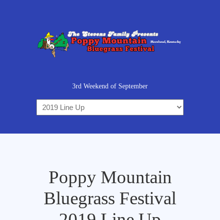
3rd Weekend of September
Poppy Mountain
Bluegrass Festival
2019 Line Up