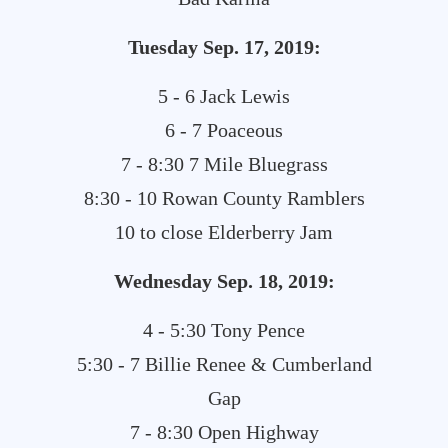
Tuesday Sep. 17, 2019:
5 - 6 Jack Lewis
6 - 7 Poaceous
7 - 8:30 7 Mile Bluegrass
8:30 - 10 Rowan County Ramblers
10 to close Elderberry Jam
Wednesday Sep. 18, 2019:
4 - 5:30 Tony Pence
5:30 - 7 Billie Renee & Cumberland
Gap
7 - 8:30 Open Highway