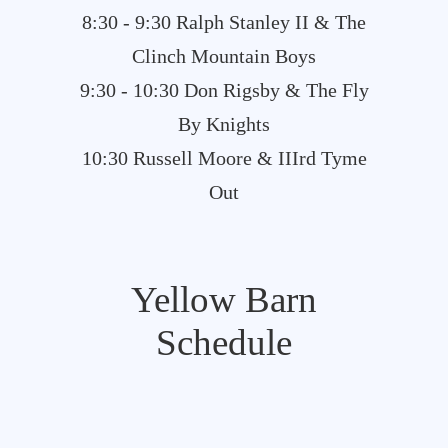
8:30 - 9:30 Ralph Stanley II & The
Clinch Mountain Boys
9:30 - 10:30 Don Rigsby & The Fly
By Knights
10:30 Russell Moore & IIIrd Tyme
Out
Yellow Barn
Schedule