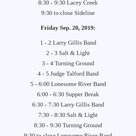
8:30 - 9:30 Lacey Creek
9:30 to close Sideline
Friday
Sep. 20, 2019:
1 - 2 Larry Gillis Band
2 - 3 Salt & Light
3 - 4 Turning Ground
4 - 5 Judge Talford Band
5 - 6:00 Lonesome River Band
6:00 - 6:30 Supper Break
6:30 - 7:30 Larry Gillis Band
7:30 - 8:30 Salt & Light
8:30 - 9:30 Turning Ground
9:30 to close Lonesome River Band