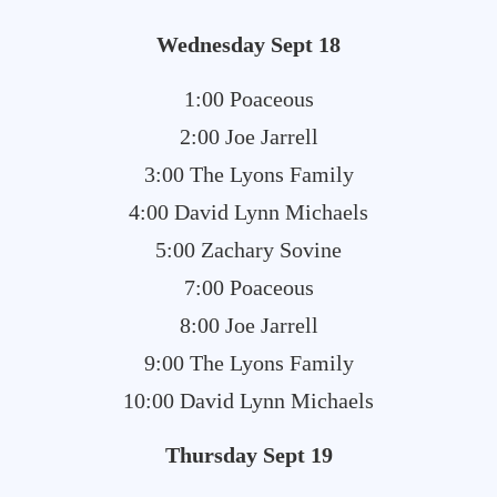
Wednesday Sept 18
1:00 Poaceous
2:00 Joe Jarrell
3:00 The Lyons Family
4:00 David Lynn Michaels
5:00 Zachary Sovine
7:00 Poaceous
8:00 Joe Jarrell
9:00 The Lyons Family
10:00 David Lynn Michaels
Thursday Sept 19