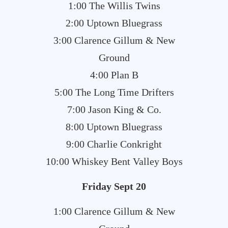
1:00 The Willis Twins
2:00 Uptown Bluegrass
3:00 Clarence Gillum & New
Ground
4:00 Plan B
5:00 The Long Time Drifters
7:00 Jason King & Co.
8:00 Uptown Bluegrass
9:00 Charlie Conkright
10:00 Whiskey Bent Valley Boys
Friday Sept 20
1:00 Clarence Gillum & New