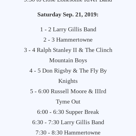
Saturday
Sep. 21, 2019:
1 - 2 Larry Gillis Band
2 - 3 Hammertowne
3 - 4 Ralph Stanley II & The Clinch
Mountain Boys
4 - 5 Don Rigsby & The Fly By
Knights
5 - 6:00 Russell Moore & IIIrd
Tyme Out
6:00 - 6:30 Supper Break
6:30 - 7:30 Larry Gillis Band
7:30 - 8:30 Hammertowne