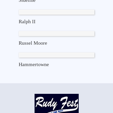
Sideline
Ralph II
Russel Moore
Hammertowne