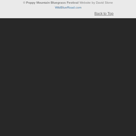
©
Poppy Mountain Bluegrass Festival
Website by David Slone
WildBlueRoad.com
Back to Top