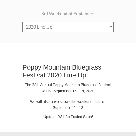
3rd Weekend of September
Poppy Mountain Bluegrass
Festival 2020 Line Up
The 28th Annual Poppy Mountain Bluegrass Festival
will be September 15 - 19, 2020
We will also have shows the weekend before -
September 11 - 12
Updates Will Be Posted Soon!