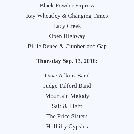
Black Powder Express
Ray Wheatley & Changing Times
Lacy Creek
Open Highway
Billie Renee & Cumberland Gap
Thursday Sep. 13, 2018:
Dave Adkins Band
Judge Talford Band
Mountain Melody
Salt & Light
The Price Sisters
Hillbilly Gypsies