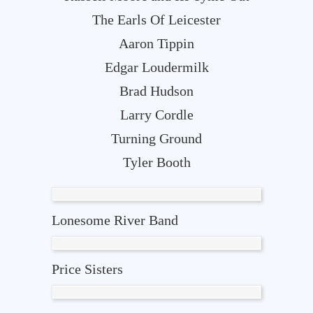
The Earls Of Leicester
Aaron Tippin
Edgar Loudermilk
Brad Hudson
Larry Cordle
Turning Ground
Tyler Booth
Lonesome River Band
Price Sisters