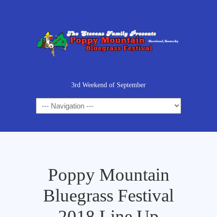
3rd Weekend of September
Poppy Mountain
Bluegrass Festival
2018 Line Up