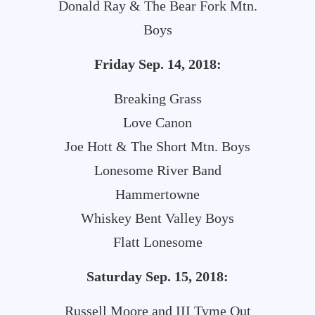
Donald Ray & The Bear Fork Mtn.
Boys
Friday
Sep. 14, 2018:
Breaking Grass
Love Canon
Joe Hott & The Short Mtn. Boys
Lonesome River Band
Hammertowne
Whiskey Bent Valley Boys
Flatt Lonesome
Saturday
Sep. 15, 2018:
Russell Moore and III Tyme Out