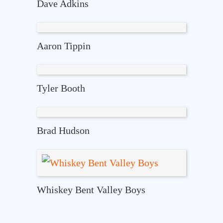
Dave Adkins
Aaron Tippin
Tyler Booth
Brad Hudson
Whiskey Bent Valley Boys