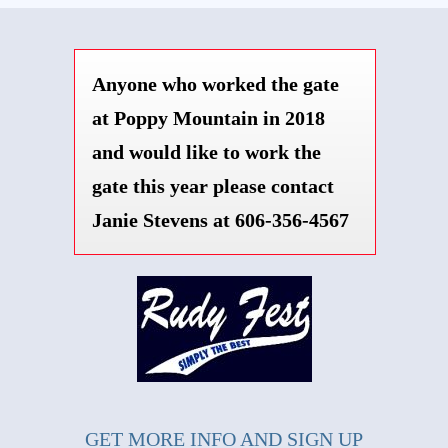
Anyone who worked the gate
at Poppy Mountain in 2018
and would like to work the
gate this year please contact
Janie Stevens at 606-356-4567
GET MORE INFO AND SIGN UP