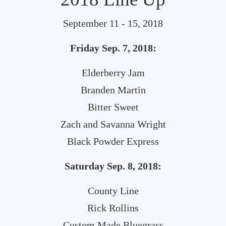
September 11 - 15, 2018
Friday Sep. 7, 2018:
Elderberry Jam
Branden Martin
Bitter Sweet
Zach and Savanna Wright
Black Powder Express
Saturday Sep. 8, 2018:
County Line
Rick Rollins
Custom Made Bluegrass