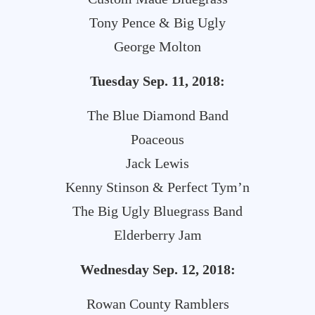
Tony Pence & Big Ugly
George Molton
Tuesday Sep. 11, 2018:
The Blue Diamond Band
Poaceous
Jack Lewis
Kenny Stinson & Perfect Tym’n
The Big Ugly Bluegrass Band
Elderberry Jam
Wednesday Sep. 12, 2018:
Rowan County Ramblers