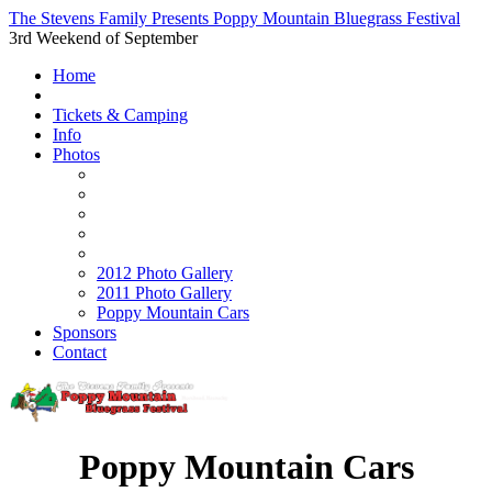
The Stevens Family Presents Poppy Mountain Bluegrass Festival
3rd Weekend of September
Home
Tickets & Camping
Info
Photos
2012 Photo Gallery
2011 Photo Gallery
Poppy Mountain Cars
Sponsors
Contact
Poppy Mountain Cars