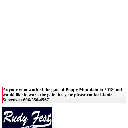
Anyone who worked the gate at Poppy Mountain in 2018 and
would like to work the gate this year please contact Janie
Stevens at 606-356-4567