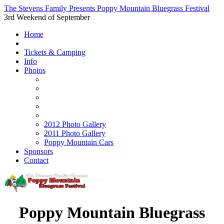
The Stevens Family Presents Poppy Mountain Bluegrass Festival
3rd Weekend of September
Home
Tickets & Camping
Info
Photos
2012 Photo Gallery
2011 Photo Gallery
Poppy Mountain Cars
Sponsors
Contact
Poppy Mountain Bluegrass