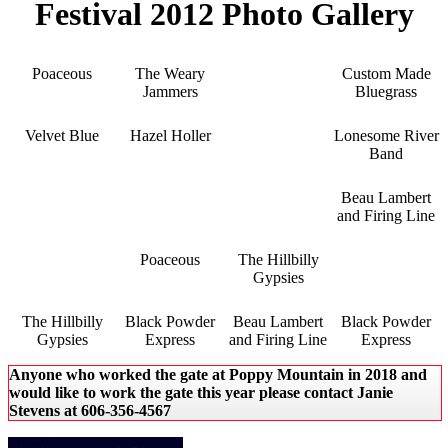
Festival 2012 Photo Gallery
Poaceous
The Weary
Custom Made
Jammers
Bluegrass
Velvet Blue
Hazel Holler
Lonesome River
Band
Beau Lambert
and Firing Line
Poaceous
The Hillbilly
Gypsies
The Hillbilly
Black Powder
Beau Lambert
Black Powder
Gypsies
Express
and Firing Line
Express
Anyone who worked the gate at Poppy Mountain in 2018 and
would like to work the gate this year please contact Janie
Stevens at 606-356-4567