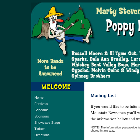
Mailing List
Home
Festivals
If you would like to be infor
Schedule
Mountain News then you'll want
Sponsors
the information below and we'
Showcase Stage
NOTE! The information you provide is f
Tickets
shared in any way.
Directions