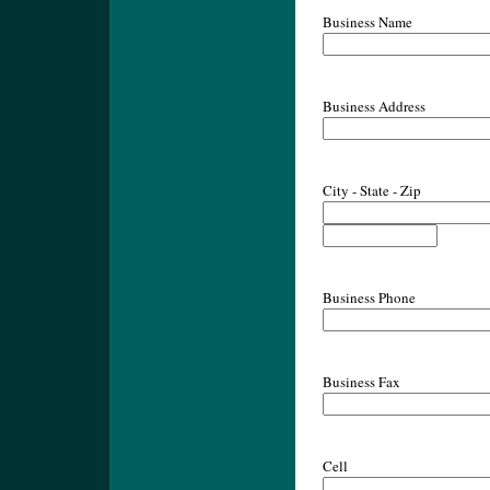
Business Name
Business Address
City - State - Zip
Business Phone
Business Fax
Cell