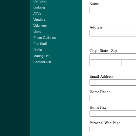
Camping
Name
Lodging
ATVs
Vendors
Volunteer
Address
Links
Photo Galleries
Fun Stuff
City - State - Zip
Raffle
Mailing List
Contact Us!
Email Address
Home Phone
Home Fax
Personal Web Page