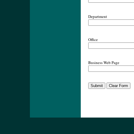
Department
Office
Business Web Page