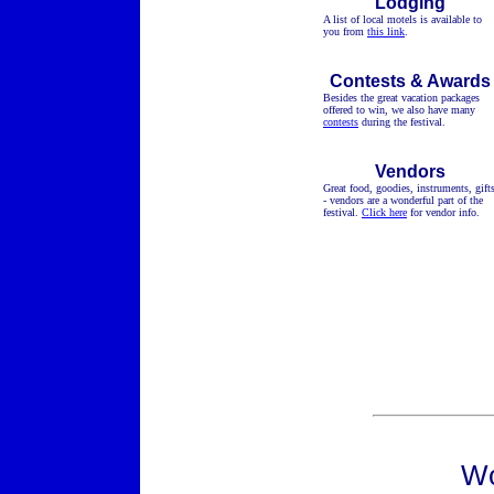
Lodging
A list of local motels is available to
you from
this link
.
Contests & Awards
Besides the great vacation packages
offered to win, we also have many
contests
during the festival.
Vendors
Great food, goodies, instruments, gift
- vendors are a wonderful part of the
festival.
Click here
for vendor info.
Wo