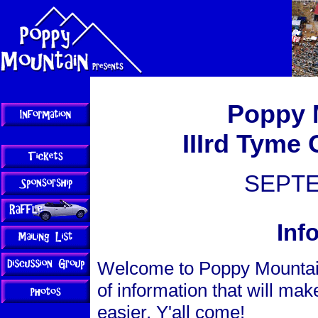
Poppy 
IIIrd Tyme 
SEPTE
Inf
Welcome to Poppy Mountain 
of information that will ma
easier. Y'all come!