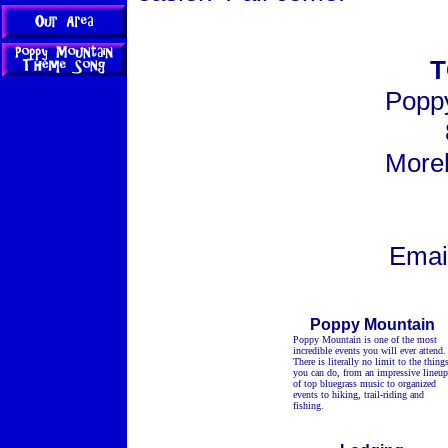
T
Poppy
More
Emai
Poppy Mountain
Poppy Mountain is one of the most
incredible events you will ever attend.
There is literally no limit to the thing
you can do, from an impressive lineup
of top bluegrass music to organized
events to hiking, trail-riding and
fishing.