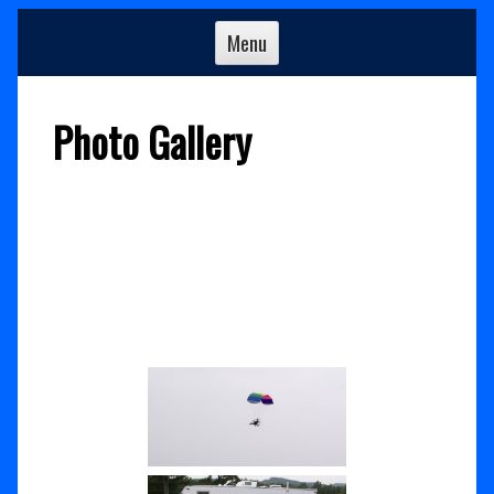
Menu
Photo Gallery