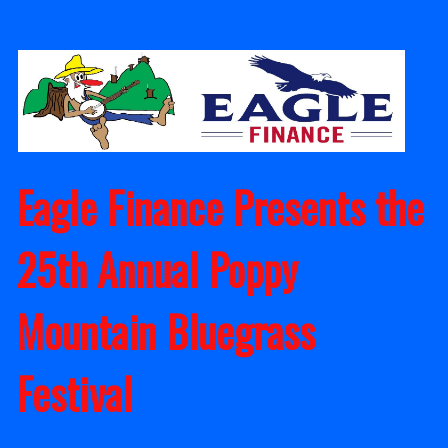
Skip
to
content
Eagle Finance Presents the
25th Annual Poppy
Mountain Bluegrass
Festival