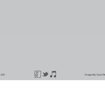
t 2015
Designed by Dazel Pr