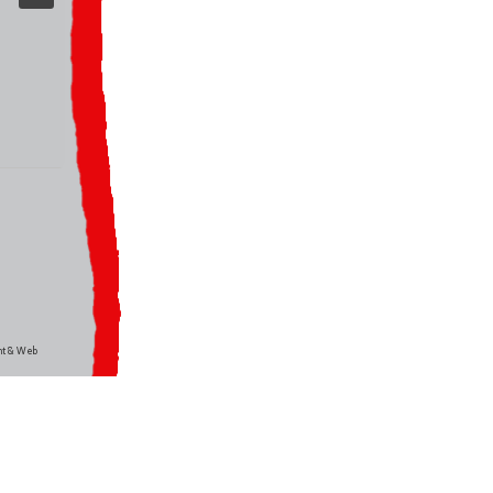
int & Web