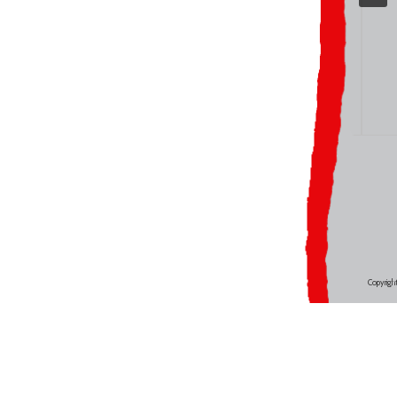
Copyrigh