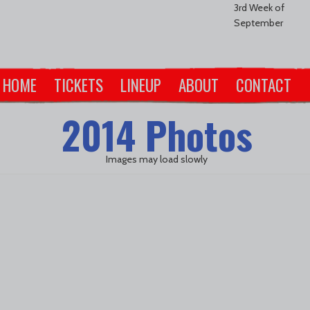
3rd Week of
September
HOME
TICKETS
LINEUP
ABOUT
CONTACT
2014 Photos
Images may load slowly