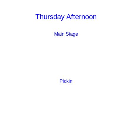
Thursday Afternoon
Main Stage
Pickin