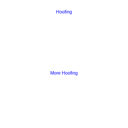
Hoofing
More Hoofing