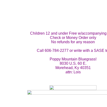
Children 12 and under Free w/accompanying 
Check or Money Order only
No refunds for any reason
Call 606-784-2277 or write with a SASE t
Poppy Mountain Bluegrass!
8030 U.S. 60 E.
Morehead, Ky 40351
attn: Lois