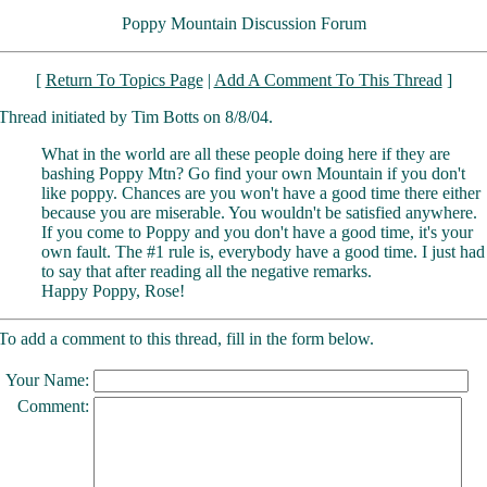
Poppy Mountain Discussion Forum
[
Return To Topics Page
|
Add A Comment To This Thread
]
Thread initiated by Tim Botts on 8/8/04.
What in the world are all these people doing here if they are
bashing Poppy Mtn? Go find your own Mountain if you don't
like poppy. Chances are you won't have a good time there either
because you are miserable. You wouldn't be satisfied anywhere.
If you come to Poppy and you don't have a good time, it's your
own fault. The #1 rule is, everybody have a good time. I just had
to say that after reading all the negative remarks.
Happy Poppy, Rose!
To add a comment to this thread, fill in the form below.
Your Name:
Comment: