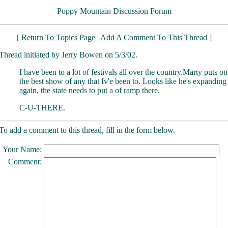
Poppy Mountain Discussion Forum
[
Return To Topics Page
|
Add A Comment To This Thread
]
Thread initiated by Jerry Bowen on 5/3/02.
I have been to a lot of festivals all over the country.Marty puts on
the best show of any that Iv'e been to. Looks like he's expanding
again, the state needs to put a of ramp there.
C-U-THERE.
To add a comment to this thread, fill in the form below.
Your Name:
Comment: