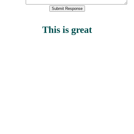
This is great