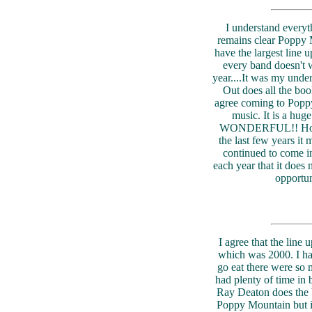
I understand everyth
remains clear Poppy M
have the largest line up.
every band doesn't w
year....It was my und
Out does all the boo
agree coming to Poppy
music. It is a hu
WONDERFUL!! However
the last few years it 
continued to come i
each year that it does 
opportun
I agree that the line u
which was 2000. I had
go eat there were so m
had plenty of time in 
Ray Deaton does the ba
Poppy Mountain but it