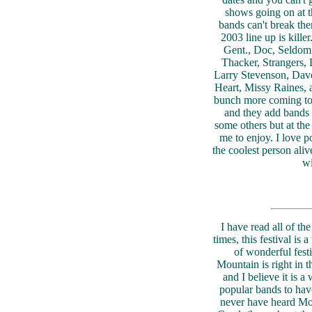
shows going on at t
bands can't break the
2003 line up is kill
Gent., Doc, Seldom
Thacker, Strangers,
Larry Stevenson, Dav
Heart, Missy Raines, a
bunch more coming too
and they add bands u
some others but at the
me to enjoy. I love 
the coolest person aliv
wi
I have read all of the
times, this festival is 
of wonderful festi
Mountain is right in t
and I believe it is a
popular bands to have
never have heard Mo