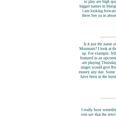
to play are high qu
bigger names in bluegr
i am looking forward
there.See ya in abou
Is it just the name 
Mountain? I look at th
up. For example, Jef
featured in an upcomi
are playing Thursday
singer would give Ri
money any day. Some o
have been in the bus
I really have someth
you say that the pric