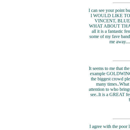
I can see your point
I WOULD LIKE T
VINCENT, BLU
WHAT ABOUT THAT 
all it is a fantastic 
some of my fave bands 
me away.
It seems to me that the
example GOLDWING 
the biggest crowd pl
many times..What a
attention to who bring
see..It is a GREAT fes
I agree with the poor