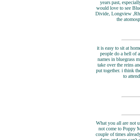
years past, especial
would love to see Bl
Divide, Longview ,Rhond
the atomosp
it is easy to sit at h
people do a hell of 
names in bluegrass mu
take over the reins a
put together. i think 
to atten
What you all are not un
not come to Poppy Mt
couple of times alread
dates and you can't g