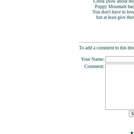
Creek (how about those
Poppy Mountain had n
You don't have to lov
but at least give the
To add a comment to this thre
Your Name:
Comment: