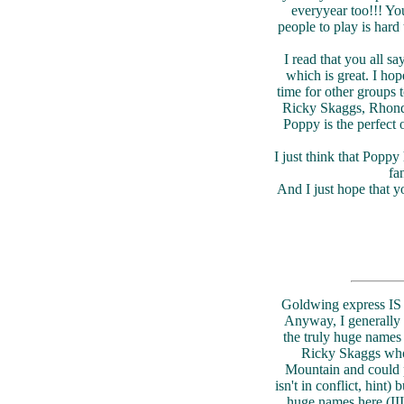
everyyear too!!! You
people to play is hard 
I read that you all s
which is great. I hop
time for other groups
Ricky Skaggs, Rhonda
Poppy is the perfect 
I just think that Poppy
fa
And I just hope that y
Goldwing express IS o
Anyway, I generally a
the truly huge names 
Ricky Skaggs wh
Mountain and could p
isn't in conflict, hint)
huge names here (II