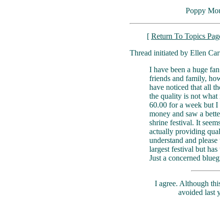
Poppy Mou
[
Return To Topics Pag
Thread initiated by Ellen Car
I have been a huge fa
friends and family, ho
have noticed that all t
the quality is not what
60.00 for a week but I
money and saw a better
shrine festival. It see
actually providing qua
understand and please 
largest festival but ha
Just a concerned blueg
I agree. Although thi
avoided last 