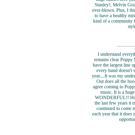
Stanley!, Melvin Goin
over-blown. Plus, I thin
to have a healthy mix
kind of a community f
sty
I understand everyth
remains clear Poppy M
have the largest line up.
every band doesn't w
year....It was my und
Out does all the boo
agree coming to Poppy
music. It is a hu
WONDERFUL!! However
the last few years it 
continued to come i
each year that it does 
opportun