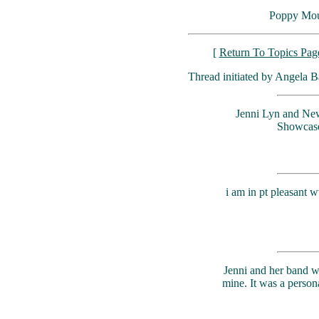
Poppy Mou
[
Return To Topics Pag
Thread initiated by Angela B
Jenni Lyn and New
Showcase S
i am in pt pleasant 
Jenni and her band we
mine. It was a perso