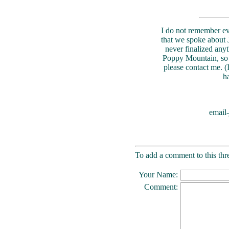
I do not remember ev
that we spoke about 
never finalized anyt
Poppy Mountain, so i
please contact me. (
h
email
To add a comment to this thre
Your Name:
Comment: